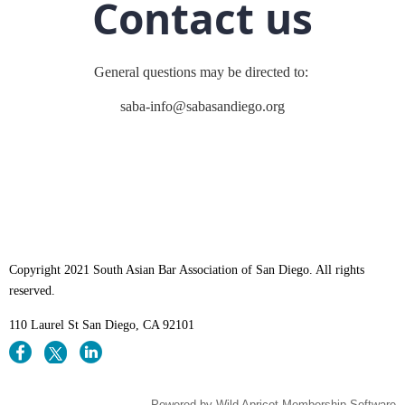
Contact us
General questions may be directed to:
saba-info@sabasandiego.org
Copyright 2021 South Asian Bar Association of San Diego. All rights
reserved.
110 Laurel St
San Diego, CA 92101
Powered by
Wild Apricot
Membership Software