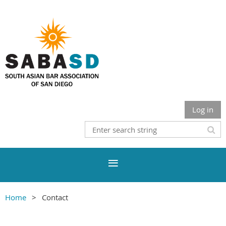
Log in
Home
Contact