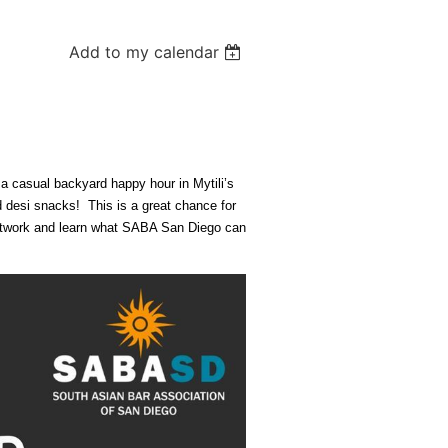
Add to my calendar
a casual backyard happy hour in Mytili’s
desi snacks! This is a great chance for
etwork and learn what SABA San Diego can