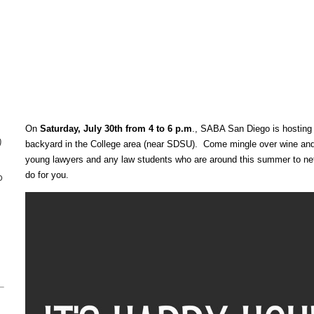
On
Saturday, July 30th from 4 to 6 p.m
., SABA San Diego is hosting 
)
backyard in the College area (near SDSU). Come mingle over wine and 
young lawyers and any law students who are around this summer to n
o
do for you.