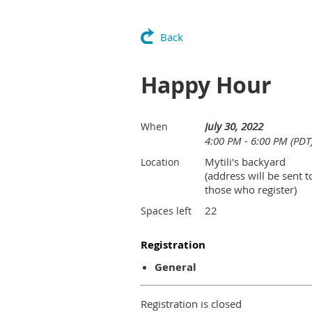
Back
Happy Hour
July 30, 2022
When
4:00 PM - 6:00 PM (PDT
Mytili's backyard
Location
(address will be sent t
those who register)
22
Spaces left
Registration
General
Registration is closed